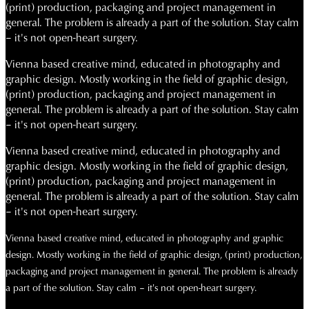
(print) production, packaging and project management in
general. The problem is already a part of the solution. Stay calm
– it's not open-heart surgery.
Vienna based creative mind, educated in photography and
graphic design. Mostly working in the field of graphic design,
(print) production, packaging and project management in
general. The problem is already a part of the solution. Stay calm
– it's not open-heart surgery.
Vienna based creative mind, educated in photography and
graphic design. Mostly working in the field of graphic design,
(print) production, packaging and project management in
general. The problem is already a part of the solution. Stay calm
– it's not open-heart surgery.
Vienna based creative mind, educated in photography and graphic
design. Mostly working in the field of graphic design, (print) production,
packaging and project management in general. The problem is already
a part of the solution. Stay calm – it's not open-heart surgery.