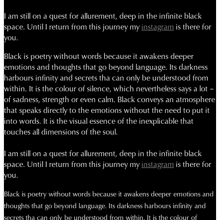
I am still on a quest for allurement, deep in the infinite black
space.
Until I return from this journey my
instagram
is there for
you.
Black is poetry without words because it awakens deeper
emotions and thoughts that go beyond language. Its darkness
harbours infinity and secrets tha can only be understood from
within. It is the colour of silence, which nevertheless says a lot –
of sadness, strength or even calm. Black conveys an atmosphere
that speaks directly to the emotions without the need to put it
into words. It is the visual essence of the inexplicable that
touches all dimensions of the soul.
I am still on a quest for allurement, deep in the infinite black
space.
Until I return from this journey my
instagram
is there for
you.
Black is poetry without words because it awakens deeper emotions and
thoughts that go beyond language. Its darkness harbours infinity and
secrets tha can only be understood from within. It is the colour of