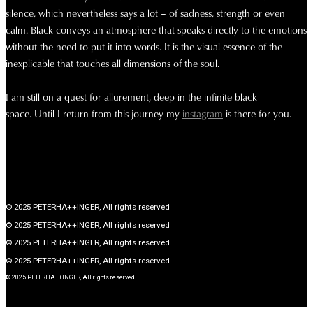
silence, which nevertheless says a lot – of sadness, strength or even
calm. Black conveys an atmosphere that speaks directly to the emotions
without the need to put it into words. It is the visual essence of the
inexplicable that touches all dimensions of the soul.
I am still on a quest for allurement, deep in the infinite black
space.
Until I return from this journey my
instagram
is there for you.
© 2025 PETERHA++INGER, All rights reserved
© 2025 PETERHA++INGER, All rights reserved
© 2025 PETERHA++INGER, All rights reserved
© 2025 PETERHA++INGER, All rights reserved
© 2025 PETERHA++INGER, All rights reserved