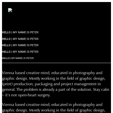
HELLO
| MY NAME IS PETER
HELLO
| MY NAME IS PETER
HELLO
| MY NAME IS PETER
HELLO
| MY NAME IS PETER
HELLO
| MY NAME IS PETER
Vienna based creative mind, educated in photography and
graphic design. Mostly working in the field of graphic design,
(print) production, packaging and project management in
general. The problem is already a part of the solution. Stay calm
– it's not open-heart surgery.
Vienna based creative mind, educated in photography and
graphic design. Mostly working in the field of graphic design,