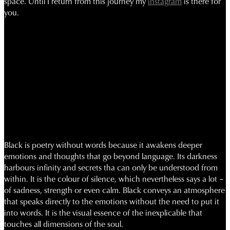
space.
Until I return from this journey my
instagram
is there for
you.
Black is poetry without words because it awakens deeper
emotions and thoughts that go beyond language. Its darkness
harbours infinity and secrets tha can only be understood from
within. It is the colour of silence, which nevertheless says a lot –
of sadness, strength or even calm. Black conveys an atmosphere
that speaks directly to the emotions without the need to put it
into words. It is the visual essence of the inexplicable that
touches all dimensions of the soul.