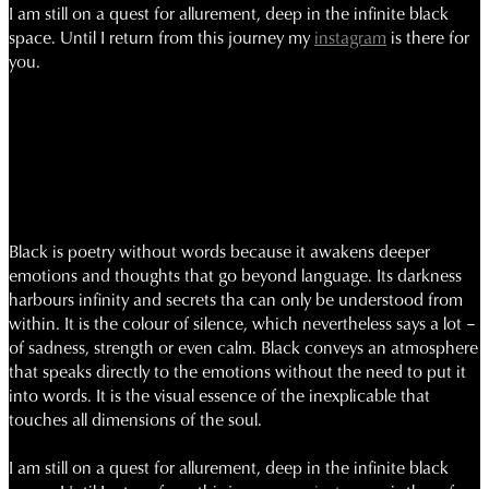
I am still
on
a quest for allurement, deep in the infinite black
space.
Until I return from this journey my
instagram
is there for
you.
Black is poetry without words because it awakens deeper
emotions and thoughts that go beyond language. Its darkness
harbours infinity and secrets tha can only be understood from
within. It is the colour of silence, which nevertheless says a lot –
of sadness, strength or even calm. Black conveys an atmosphere
that speaks directly to the emotions without the need to put it
into words. It is the visual essence of the inexplicable that
touches all dimensions of the soul.
I am still on a quest for allurement, deep in the infinite black