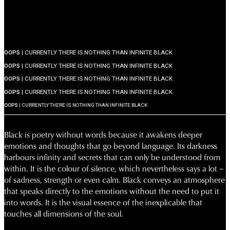
OOPS
| CURRENTLY THERE IS NOTHING THAN INFINITE BLACK
OOPS
| CURRENTLY THERE IS NOTHING THAN INFINITE BLACK
OOPS
| CURRENTLY THERE IS NOTHING THAN INFINITE BLACK
OOPS
| CURRENTLY THERE IS NOTHING THAN INFINITE BLACK
OOPS
| CURRENTLY THERE IS NOTHING THAN INFINITE BLACK
Black is poetry without words because it awakens deeper
emotions and thoughts that go beyond language. Its darkness
harbours infinity and secrets that can only be understood from
within. It is the colour of silence, which nevertheless says a lot –
of sadness, strength or even calm. Black conveys an atmosphere
that speaks directly to the emotions without the need to put it
into words. It is the visual essence of the inexplicable that
touches all dimensions of the soul.